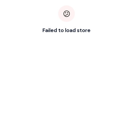
😕
Failed to load store