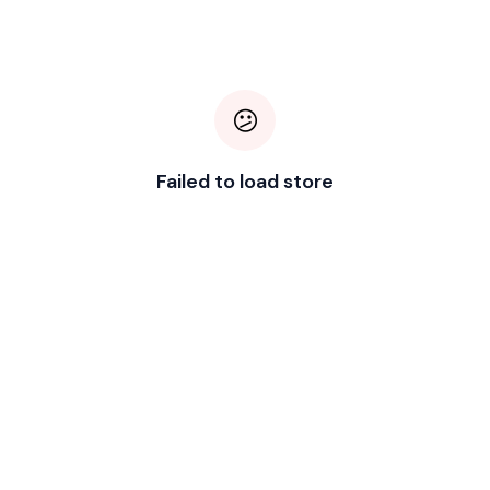
😕
Failed to load store